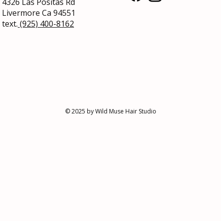
4326 Las Positas Rd
Livermore
Ca 94551
text.
(925) 400-8162
Say Goodbye to Itchy Scalp and
Hair 
Dandruff: Tips for a Healthy,
Peopl
Flaky-Free Scalp
Gorg
© 2025 by Wild Muse Hair Studio