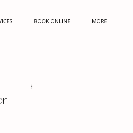
VICES
BOOK ONLINE
MORE
or