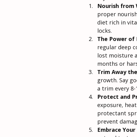
Nourish from 
proper nourish
diet rich in vi
locks.
The Power of 
regular deep c
lost moisture 
months or hars
Trim Away the
growth. Say goo
a trim every 8
Protect and P
exposure, heat 
protectant spr
prevent damag
Embrace Your 