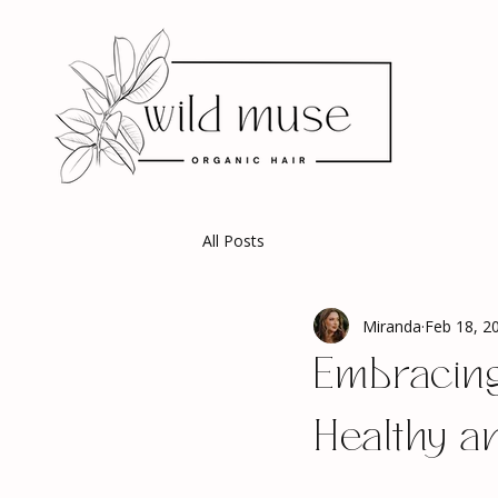
All Posts
Miranda
Feb 18, 2
Embracing
Healthy an