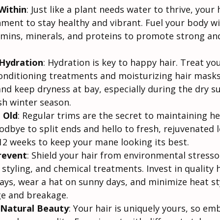
Within
: Just like a plant needs water to thrive, your 
ment to stay healthy and vibrant. Fuel your body wi
tamins, minerals, and proteins to promote strong and
Hydration
: Hydration is key to happy hair. Treat yo
onditioning treatments and moisturizing hair masks
and keep dryness at bay, especially during the dry 
h winter season.
 Old
: Regular trims are the secret to maintaining he
dbye to split ends and hello to fresh, rejuvenated l
-12 weeks to keep your mane looking its best.
revent
: Shield your hair from environmental stressor
styling, and chemical treatments. Invest in quality 
ays, wear a hat on sunny days, and minimize heat sty
e and breakage.
Natural Beauty
: Your hair is uniquely yours, so emb