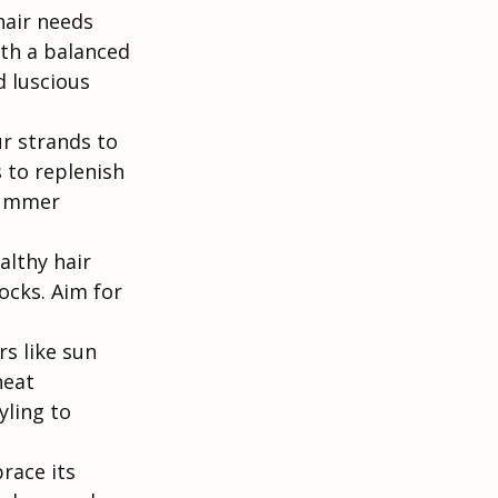
hair needs 
th a balanced 
 luscious 
ur strands to 
 to replenish 
summer 
althy hair 
ocks. Aim for 
s like sun 
heat 
ling to 
race its 