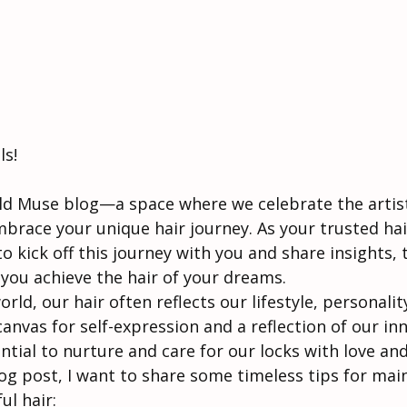
ls!
d Muse blog—a space where we celebrate the artistr
race your unique hair journey. As your trusted hair
 to kick off this journey with you and share insights, 
 you achieve the hair of your dreams.
rld, our hair often reflects our lifestyle, personalit
a canvas for self-expression and a reflection of our in
ential to nurture and care for our locks with love an
log post, I want to share some timeless tips for mai
ul hair: