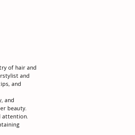
y of hair and 
stylist and 
tips, and 
y, and 
ner beauty. 
d attention.
ntaining 