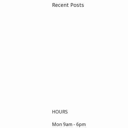
Recent Posts
HOURS
Mon 9am - 6pm