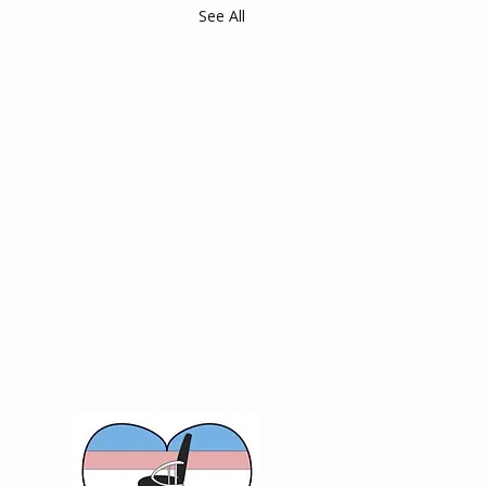
See All