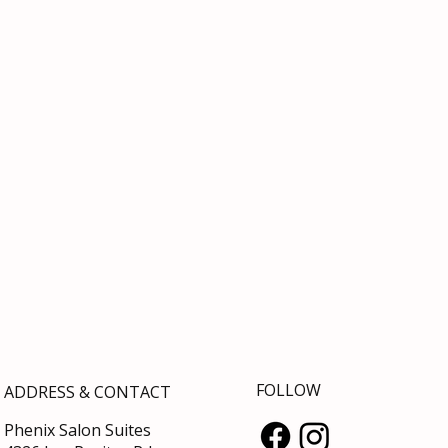
FOLLOW
ADDRESS & CONTACT
Phenix Salon Suites