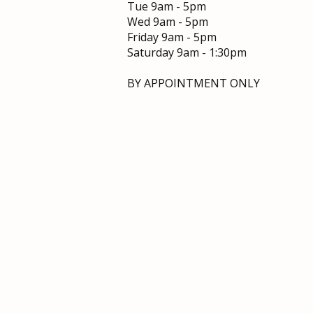
Tue 9am - 5pm
Wed 9am - 5pm​
Friday 9am - 5pm
Saturday 9am - 1:30pm
Top Tips for Gorgeous Hair:
Your Guide to Healthy, Radiant
BY APPOINTMENT ONLY
Locks