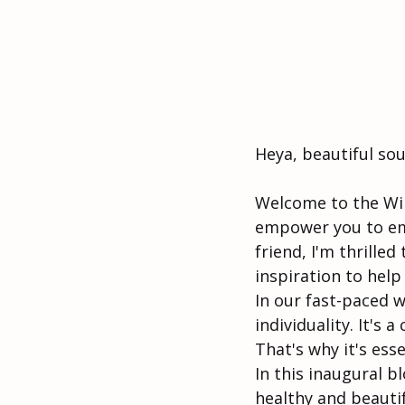
Heya, beautiful sou
Welcome to the Wil
empower you to emb
friend, I'm thrilled
inspiration to help
In our fast-paced wo
individuality. It's 
That's why it's ess
In this inaugural b
healthy and beautif