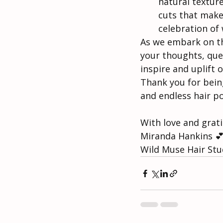
natural texture
cuts that make
celebration of
As we embark on thi
your thoughts, ques
inspire and uplift 
Thank you for being
and endless hair pos
With love and grat
Miranda Hankins 💕
Wild Muse Hair Stu