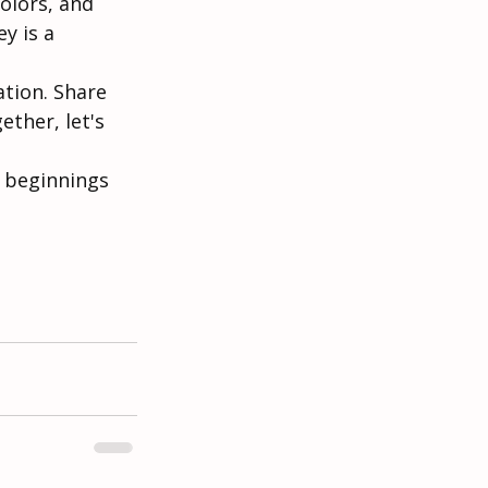
olors, and 
y is a 
ation. Share 
ther, let's 
l beginnings 