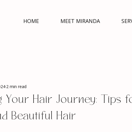
HOME
MEET MIRANDA
SER
024
2 min read
 Your Hair Journey: Tips f
d Beautiful Hair