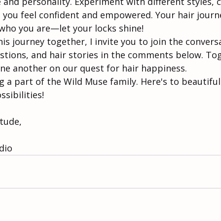
 and personality. Experiment with different styles, c
 you feel confident and empowered. Your hair journe
 who you are—let your locks shine!
s journey together, I invite you to join the convers
tions, and hair stories in the comments below. Toge
one another on our quest for hair happiness.
 a part of the Wild Muse family. Here's to beautifu
sibilities!
itude,
 
dio