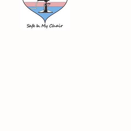
Care Tips for Busy
e/Moms: Easy Solutions for
eous Hair